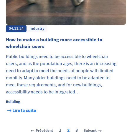
04.11.24
Industry
How to make a building more accessible to
wheelchair users
Public buildings need to be accessible to wheelchair
users, and as the population ages, there is an increasing
need to adapt to meet the needs of people with limited
mobility. Many older buildings need to be adapted to
meet these requirements, and for new buildings,
accessibility needs to be integrated…
Building
Lire la suite
1
2
3
Précédent
Suivant