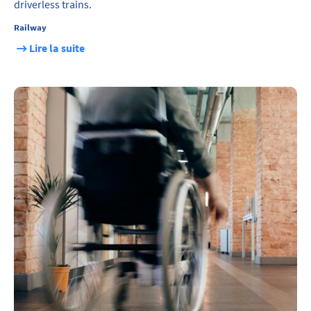
driverless trains.
Railway
Lire la suite