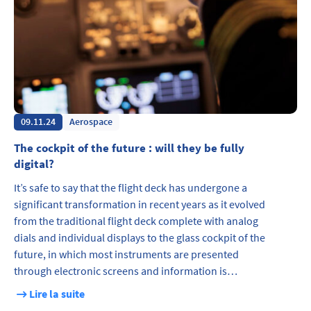
09.11.24
Aerospace
The cockpit of the future : will they be fully
digital?
It’s safe to say that the flight deck has undergone a
significant transformation in recent years as it evolved
from the traditional flight deck complete with analog
dials and individual displays to the glass cockpit of the
future, in which most instruments are presented
through electronic screens and information is…
Lire la suite