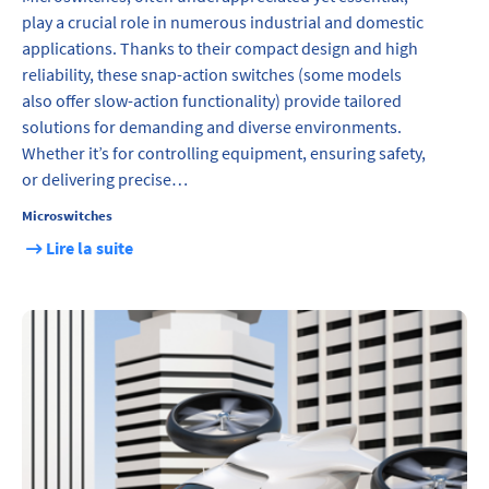
play a crucial role in numerous industrial and domestic
applications. Thanks to their compact design and high
reliability, these snap-action switches (some models
also offer slow-action functionality) provide tailored
solutions for demanding and diverse environments.
Whether it’s for controlling equipment, ensuring safety,
or delivering precise…
Microswitches
Lire la suite