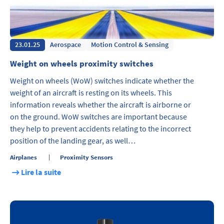
23.01.25
Aerospace
Motion Control & Sensing
Weight on wheels proximity switches
Weight on wheels (WoW) switches indicate whether the
weight of an aircraft is resting on its wheels. This
information reveals whether the aircraft is airborne or
on the ground. WoW switches are important because
they help to prevent accidents relating to the incorrect
position of the landing gear, as well…
Airplanes
Proximity Sensors
Lire la suite