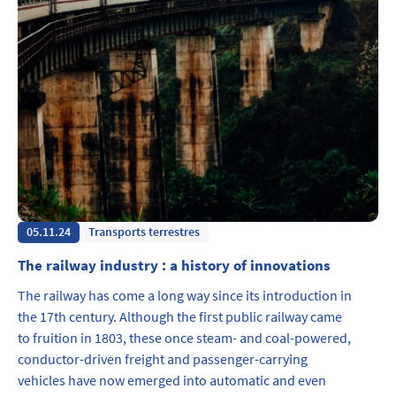
05.11.24
Transports terrestres
The railway industry : a history of innovations
The railway has come a long way since its introduction in
the 17th century. Although the first public railway came
to fruition in 1803, these once steam- and coal-powered,
conductor-driven freight and passenger-carrying
vehicles have now emerged into automatic and even