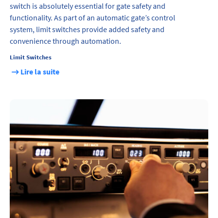
switch is absolutely essential for gate safety and
functionality. As part of an automatic gate’s control
system, limit switches provide added safety and
convenience through automation.
Limit Switches
Lire la suite