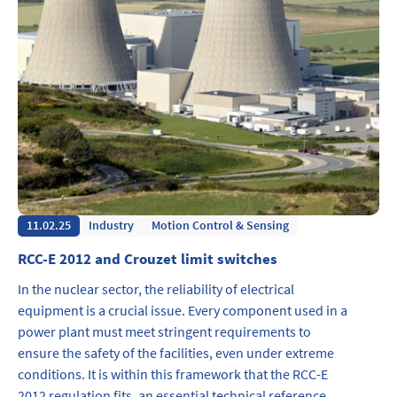
11.02.25
Industry
Motion Control & Sensing
RCC-E 2012 and Crouzet limit switches
In the nuclear sector, the reliability of electrical
equipment is a crucial issue. Every component used in a
power plant must meet stringent requirements to
ensure the safety of the facilities, even under extreme
conditions. It is within this framework that the RCC-E
2012 regulation fits, an essential technical reference…