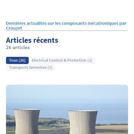
Dernières actualités sur les composants mécatroniques par
Crouzet
Articles récents
26 articles
Tous (26)
Electrical Control & Protection (1)
Transports terrestres (1)