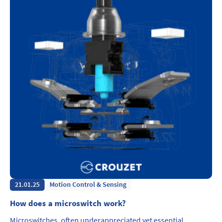
21.01.25
Motion Control & Sensing
How does a microswitch work?
Microswitches, often underappreciated yet essential,