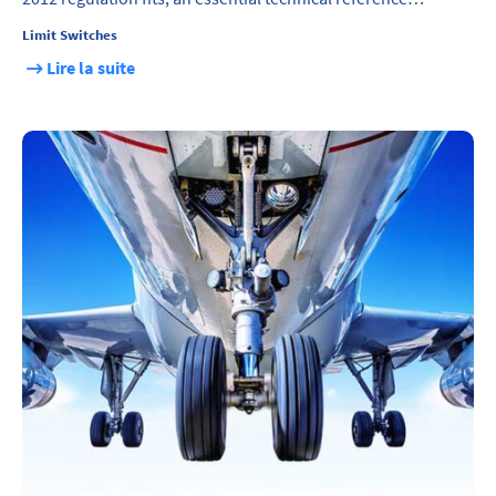
Limit Switches
Lire la suite