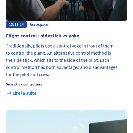
12.11.24
Aerospace
Flight control : sidestick vs yoke
Traditionally, pilots use a control yoke in front of them
to control the plane. An alternative control method is
the side stick, which sits to the side of the pilot. Each
control method has both advantages and disadvantages
for the pilot and crew.
Side stick controllers
Lire la suite