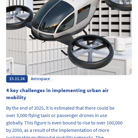
15.11.24
Aerospace
4 key challenges in implementing urban air
mobility
By the end of 2025, it is estimated that there could be
over 3,000 flying taxis or passenger drones in use
globally. This figure is even bound to rise to over 100,000
by 2050, as a result of the implementation of more
sustainable multimodal mobility networks. The