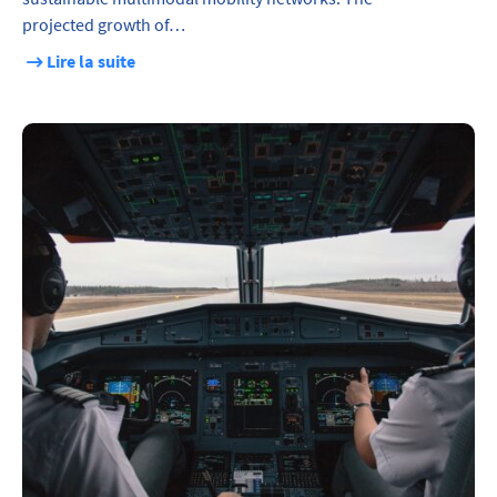
projected growth of…
Lire la suite