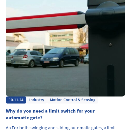
10.11.24
Industry
Motion Control & Sensing
Why do you need a limit switch for your
automatic gate?
Aa For both swinging and sliding automatic gates, a limit