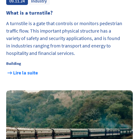
09.11.24
Industry
What is a turnstile?
A turnstile is a gate that controls or monitors pedestrian
traffic flow. This important physical structure has a
variety of safety and security applications, and is found
in industries ranging from transport and energy to
hospitality and financial services.
Building
Lire la suite